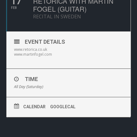
17
RETORICA WITH MARTIN
FOGEL (GUITAR)
FEB
RECITAL IN SWEDEN
EVENT DETAILS
www.retorica.co.uk
www.martinfogel.com
TIME
All Day (Saturday)
CALENDAR
GOOGLECAL