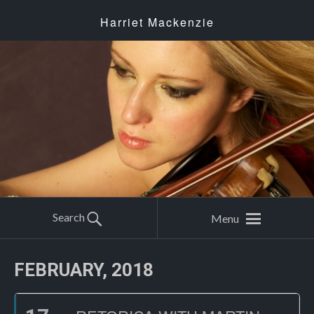
Harriet Mackenzie
Search
Menu
FEBRUARY, 2018