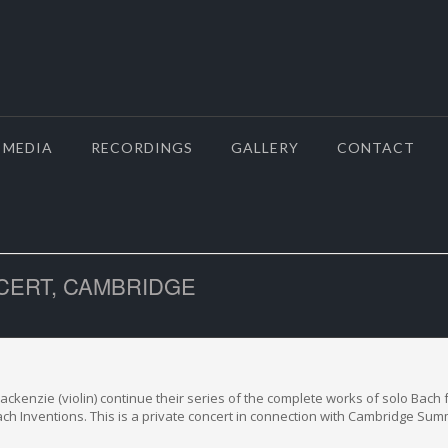
MEDIA
RECORDINGS
GALLERY
CONTACT
CERT, CAMBRIDGE
ckenzie (violin) continue their series of the complete works of solo Bach f
ch Inventions. This is a private concert in connection with Cambridge Sum