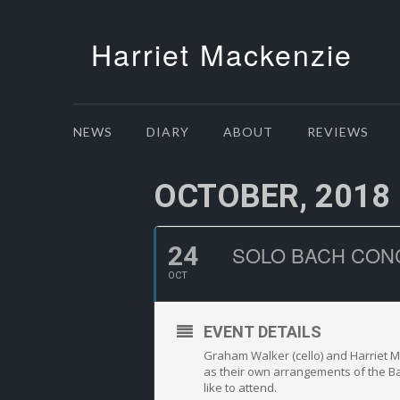
Harriet Mackenzie
NEWS
DIARY
ABOUT
REVIEWS
OCTOBER, 2018
24
SOLO BACH CON
OCT
EVENT DETAILS
Graham Walker (cello) and Harriet Ma
as their own arrangements of the Ba
like to attend.