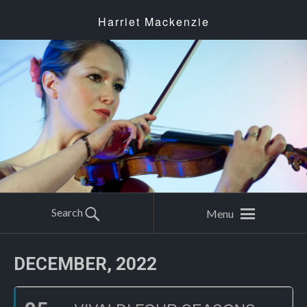
Harriet Mackenzie
Search
Menu
DECEMBER, 2022