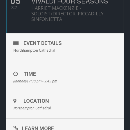
05
VIVALDI FOUR SEASONS
HARRIET MACKENZIE -
DEC
SOLOIST/DIRECTOR, PICCADILLY
SINFONIETTA
EVENT DETAILS
Northhampton Cathedral
TIME
(Monday) 7:30 pm - 9:45 pm
LOCATION
Northampton Cathedral,
LEARN MORE