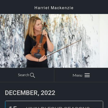
Harriet Mackenzie
Search
Menu
DECEMBER, 2022