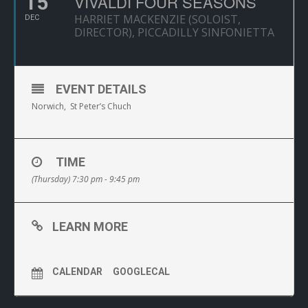
15
VIVALDI FOUR SEASONS
HARRIET MACKENZIE (SOLOIST,
DEC
DIRECTOR), PICCADILLY SINFONIETTA
EVENT DETAILS
Norwich, St Peter’s Chuch
TIME
(Thursday) 7:30 pm - 9:45 pm
LEARN MORE
CALENDAR
GOOGLECAL