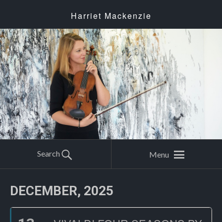
Harriet Mackenzie
Search
Menu
DECEMBER, 2025