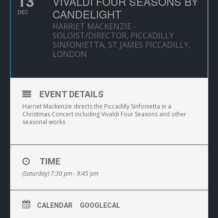
13
VIVALDI FOUR SEASONS BY
CANDELIGHT
DEC
HARRIET MACKENZIE -
SOLOIST/DIRECTOR, PICCADILLY
SINFONIETTA, ST JAMES PICCADILLY,
LONDON
EVENT DETAILS
Harriet Mackenzie directs the Piccadilly Sinfonietta in a
Christmas Concert including Vivaldi Four Seasons and other
seasonal works
TIME
(Saturday) 7:30 pm - 9:45 pm
CALENDAR
GOOGLECAL