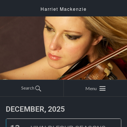
Harriet Mackenzie
Search
Menu
DECEMBER, 2025