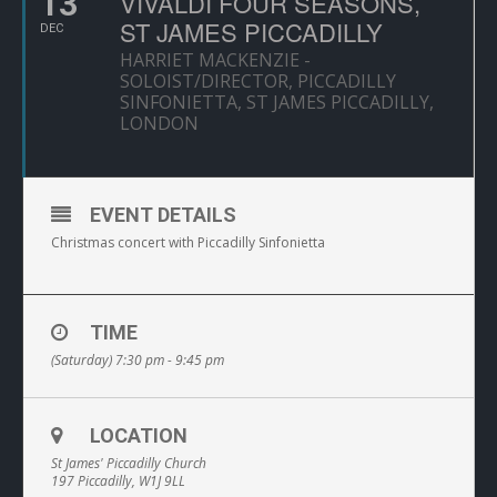
13
VIVALDI FOUR SEASONS,
ST JAMES PICCADILLY
DEC
HARRIET MACKENZIE -
SOLOIST/DIRECTOR, PICCADILLY
SINFONIETTA, ST JAMES PICCADILLY,
LONDON
EVENT DETAILS
Christmas concert with Piccadilly Sinfonietta
TIME
(Saturday) 7:30 pm - 9:45 pm
LOCATION
St James' Piccadilly Church
197 Piccadilly, W1J 9LL