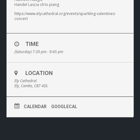
Handel Lascia ch’io piang
https://www.elycathedral.org/events/sparkling-valentines-
concert
TIME
(Saturday) 7:30 pm - 9:45 pm
LOCATION
Ely Cathedral
Ely, Cambs, CB7 4DL
CALENDAR
GOOGLECAL