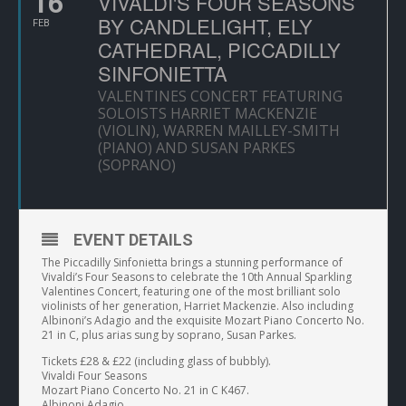
16
VIVALDI'S FOUR SEASONS
BY CANDLELIGHT, ELY
FEB
CATHEDRAL, PICCADILLY
SINFONIETTA
VALENTINES CONCERT FEATURING
SOLOISTS HARRIET MACKENZIE
(VIOLIN), WARREN MAILLEY-SMITH
(PIANO) AND SUSAN PARKES
(SOPRANO)
EVENT DETAILS
The Piccadilly Sinfonietta brings a stunning performance of
Vivaldi’s Four Seasons to celebrate the 10th Annual Sparkling
Valentines Concert, featuring one of the most brilliant solo
violinists of her generation, Harriet Mackenzie. Also including
Albinoni’s Adagio and the exquisite Mozart Piano Concerto No.
21 in C, plus arias sung by soprano, Susan Parkes.
Tickets £28 & £22 (including glass of bubbly).
Vivaldi Four Seasons
Mozart Piano Concerto No. 21 in C K467.
Albinoni Adagio