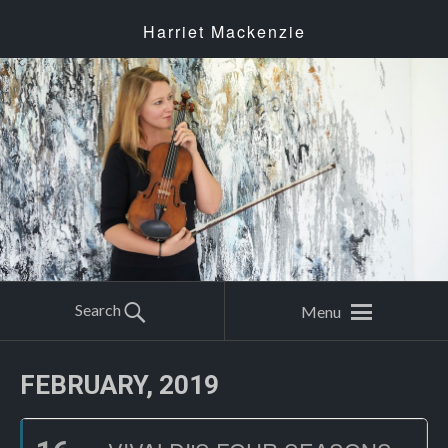
Harriet Mackenzie
Search
Menu
FEBRUARY, 2019