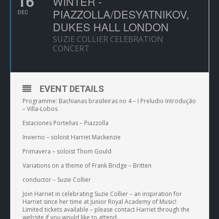
16
WINTER -
PIAZZOLLA/DESYATNIKOV,
DEC
DUKES HALL LONDON
SUZIE COLLIER CELEBRATION
CONCERT
EVENT DETAILS
Programme: Bachianas brasileiras no 4 – I Preludio Introdução
– Villa-Lobos
Estaciones Porteñas – Piazzolla
Invierno – soloist Harriet Mackenzie
Primavera – soloist Thom Gould
Variations on a theme of Frank Bridge – Britten
conductor – Suzie Collier
Join Harriet in celebrating Suzie Collier – an inspiration for
Harriet since her time at Junior Royal Academy of Music!
Limited tickets available – please contact Harriet through the
website if you would like to attend.