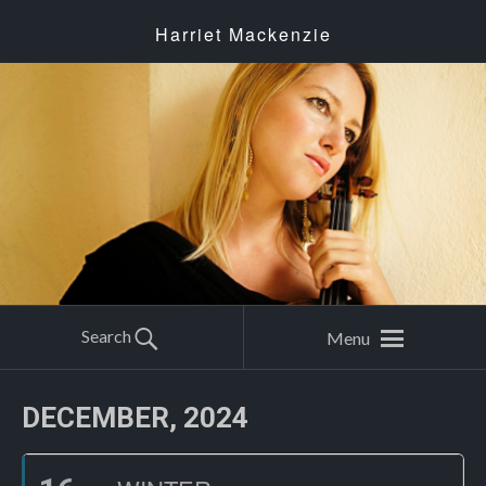
Harriet Mackenzie
Search
Menu
DECEMBER, 2024