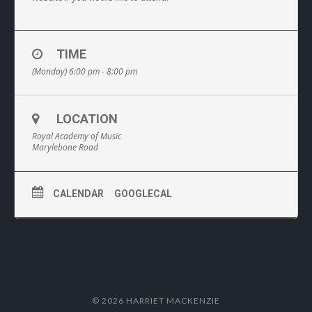
TIME
(Monday) 6:00 pm - 8:00 pm
LOCATION
Royal Academy of Music
Marylebone Road
CALENDAR
GOOGLECAL
© 2026 HARRIET MACKENZIE