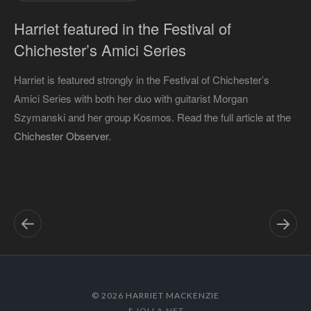
Harriet featured in the Festival of
Chichester’s Amici Series
Harriet is featured strongly in the Festival of Chichester’s
Amici Series with both her duo with guitarist Morgan
Szymanski and her group Kosmos. Read the full article at the
Chichester Observer
.
© 2026 HARRIET MACKENZIE
&
IOLLA.NET