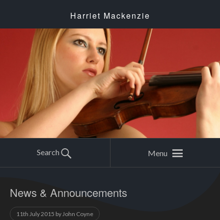
Harriet Mackenzie
Search
Menu
News & Announcements
11th July 2015
by
John Coyne