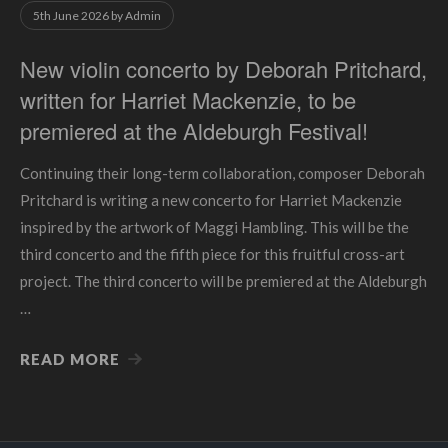
5th June 2026
by
Admin
New violin concerto by Deborah Pritchard,
written for Harriet Mackenzie, to be
premiered at the Aldeburgh Festival!
Continuing their long-term collaboration, composer Deborah
Pritchard is writing a new concerto for Harriet Mackenzie
inspired by the artwork of Maggi Hambling. This will be the
third concerto and the fifth piece for this fruitful cross-art
project. The third concerto will be premiered at the Aldeburgh
…
READ MORE