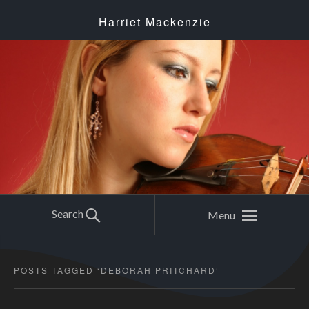
Harriet Mackenzie
Search
Menu
POSTS TAGGED ‘
DEBORAH PRITCHARD
’