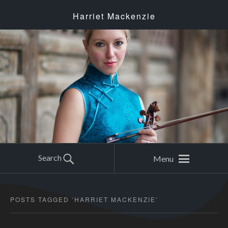
Harriet Mackenzie
Search
Menu
POSTS TAGGED ‘
HARRIET MACKENZIE
’