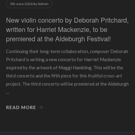
5th June 2026
by
Admin
New violin concerto by Deborah Pritchard,
written for Harriet Mackenzie, to be
premiered at the Aldeburgh Festival!
Continuing their long-term collaboration, composer Deborah
Pritchard is writing a new concerto for Harriet Mackenzie
inspired by the artwork of Maggi Hambling. This will be the
third concerto and the fifth piece for this fruitful cross-art
project. The third concerto will be premiered at the Aldeburgh
…
READ MORE