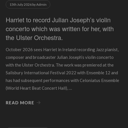
15th July 2026
by
Admin
Harriet to record Julian Joseph’s violin
concerto which was written for her, with
the Ulster Orchestra.
October 2026 sees Harriet in Ireland recording Jazz pianist,
composer and broadcaster Julian Joseph’s violin concerto
with the Ulster Orchestra. The work was premiered at the
Salisbury International Festival 2022 with Ensemble 12 and
has had subsequent performances with Celoniatus Ensemble
(World Heart Beat Concert Hall), …
READ MORE