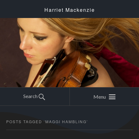
Harriet Mackenzie
Search
Menu
POSTS TAGGED ‘
MAGGI HAMBLING
’