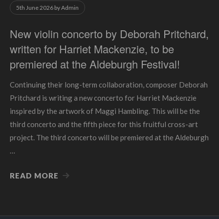
5th June 2026
by
Admin
New violin concerto by Deborah Pritchard,
written for Harriet Mackenzie, to be
premiered at the Aldeburgh Festival!
Continuing their long-term collaboration, composer Deborah
Pritchard is writing a new concerto for Harriet Mackenzie
inspired by the artwork of Maggi Hambling. This will be the
third concerto and the fifth piece for this fruitful cross-art
project. The third concerto will be premiered at the Aldeburgh
…
READ MORE