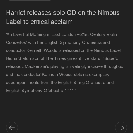
Harriet releases solo CD on the Nimbus
Label to critical acclaim
‘An Eventful Morning in East London – 21st Century Violin
Concertos’ with the English Symphony Orchestra and
conductor Kenneth Woods is released on the Nimbus Label.
Richard Morrison of The Times gives it five stars: “Superb
release…Mackenzie’s playing is rivetingly incisive throughout,
and the conductor Kenneth Woods obtains exemplary
accompaniments from the English String Orchestra and
English Symphony Orchestra *****.”