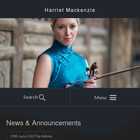
Harriet Mackenzie
Search
Menu
News & Announcements
29th June 2017
by
Admin