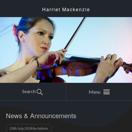
Harriet Mackenzie
Search
Menu
News & Announcements
20th July 2018
by
Admin