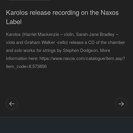
Karolos release recording on the Naxos
Label
Karolos (Harriet Mackenzie – violin, Sarah-Jane Bradley –
viola and Graham Walker -cello) release a CD of the chamber
and solo works for strings by Stephen Dodgson. More
information here: https://www.naxos.com/catalogue/item.asp?
item_code=8.573856