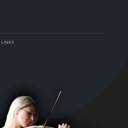
LINKS