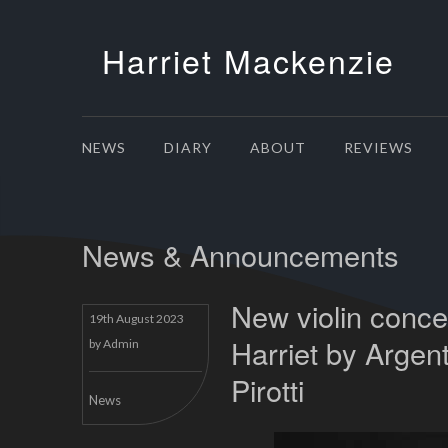
Harriet Mackenzie
NEWS
DIARY
ABOUT
REVIEWS
News & Announcements
New violin concer
19th August 2023
Harriet by Argen
by
Admin
Pirotti
News