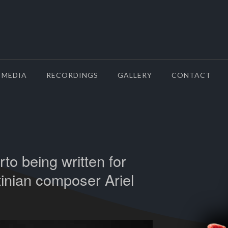
MEDIA
RECORDINGS
GALLERY
CONTACT
to being written for
tinian composer Ariel