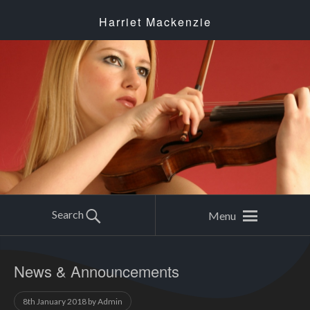
Harriet Mackenzie
Search
Menu
News & Announcements
8th January 2018
by
Admin