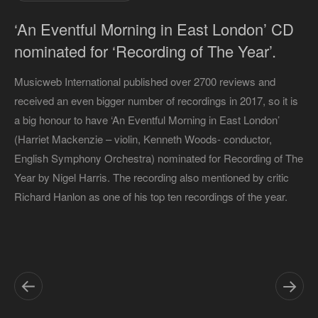
‘An Eventful Morning in East London’ CD
nominated for ‘Recording of The Year’.
Musicweb International published over 2700 reviews and
received an even bigger number of recordings in 2017, so it is
a big honour to have ‘An Eventful Morning in East London’
(Harriet Mackenzie – violin, Kenneth Woods- conductor,
English Symphony Orchestra) nominated for Recording of The
Year by Nigel Harris. The recording also mentioned by critic
Richard Hanlon as one of his top ten recordings of the year.