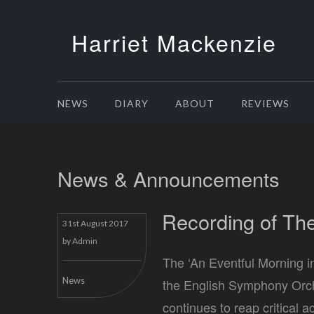
Harriet Mackenzie
NEWS
DIARY
ABOUT
REVIEWS
News & Announcements
Recording of Th
31st August 2017
by
Admin
The ‘An Eventful Morning i
News
the English Symphony Orc
continues to reap critical 