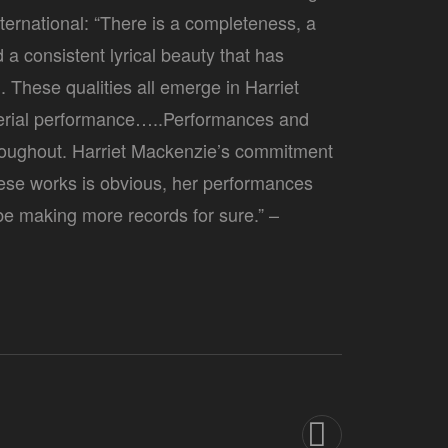
ternational: “There is a completeness, a
a consistent lyrical beauty that has
These qualities all emerge in Harriet
terial performance…..Performances and
throughout. Harriet Mackenzie’s commitment
ese works is obvious, her performances
 be making more records for sure.” –