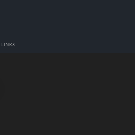
LINKS