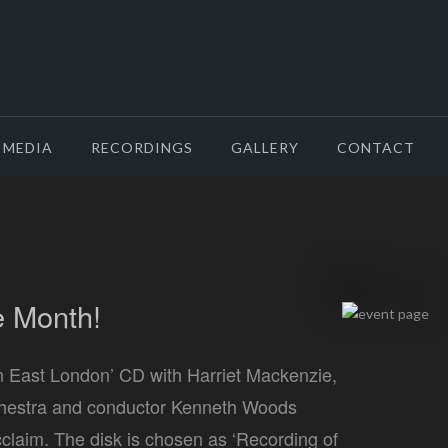
MEDIA
RECORDINGS
GALLERY
CONTACT
e Month!
n East London’ CD with Harriet Mackenzie,
hestra and conductor Kenneth Woods
acclaim. The disk is chosen as ‘Recording of