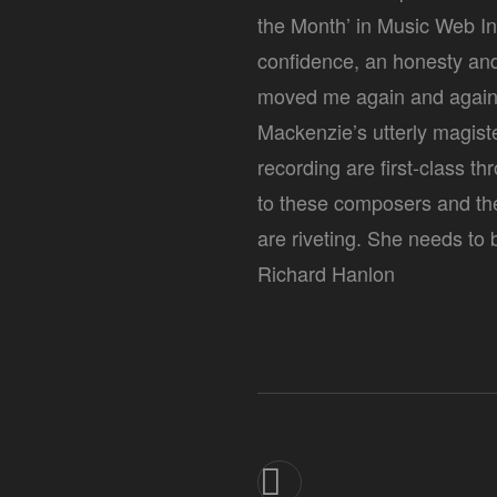
the Month’ in Music Web In
confidence, an honesty and 
moved me again and again. 
Mackenzie’s utterly magis
recording are first-class 
to these composers and th
are riveting. She needs to
Richard Hanlon